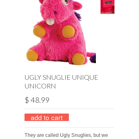
UGLY SNUGLIE UNIQUE
UNICORN
$ 48.99
They are called Ugly Snuglies, but we