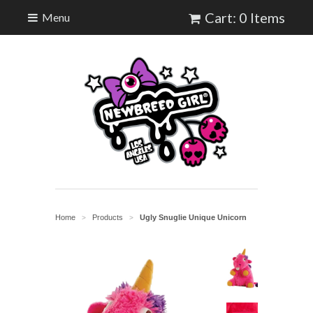
Cart: 0 Items
Menu
Home
Products
Ugly Snuglie Unique Unicorn
>
>