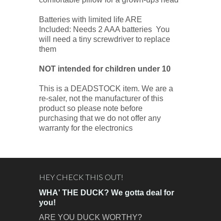
Batteries with limited life ARE
Included: Needs 2 AAA batteries You
will need a tiny screwdriver to replace
them
NOT
intended for children under 10
This is a DEADSTOCK item. We are a
re-saler, not the manufacturer of this
product so please note before
purchasing that we do not offer any
warranty for the electronics
HEY CHECK THIS OUT!
WHA' THE DUCK? We gotta deal for
you!
ARE YOU DUCK WORTHY?