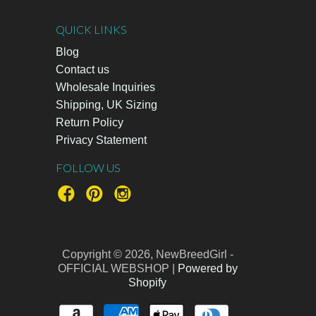
QUICK LINKS
Blog
Contact us
Wholesale Inquiries
Shipping, UK Sizing
Return Policy
Privacy Statement
FOLLOW US
Copyright © 2026, NewBreedGirl -
OFFICIAL WEBSHOP |
Powered by
Shopify