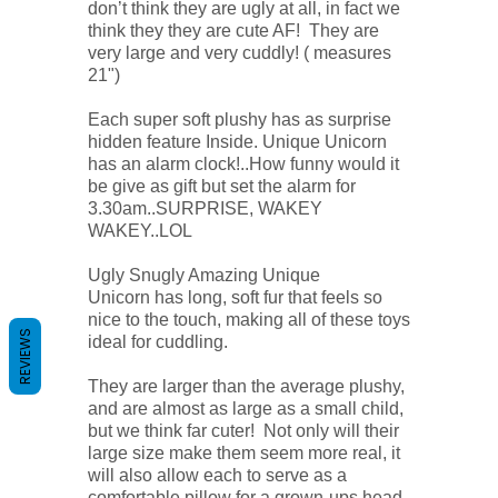
don’t think they are ugly at all, in fact we
think they they are cute AF! They are
very large and very cuddly! ( measures
21")
Each super soft plushy has as surprise
hidden feature Inside. Unique Unicorn
has an alarm clock!..How funny would it
be give as gift but set the alarm for
3.30am..SURPRISE, WAKEY
WAKEY..LOL
Ugly Snugly Amazing Unique
Unicorn has long, soft fur that feels so
nice to the touch, making all of these toys
REVIEWS
ideal for cuddling.
They are larger than the average plushy,
and are almost as large as a small child,
but we think far cuter! Not only will their
large size make them seem more real, it
will also allow each to serve as a
comfortable pillow for a grown-ups head