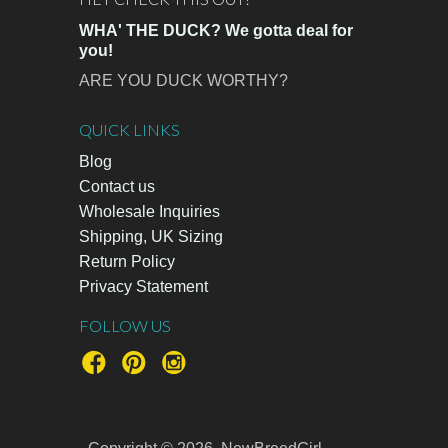
WHA' THE DUCK? We gotta deal for
you!
ARE YOU DUCK WORTHY?
QUICK LINKS
Blog
Contact us
Wholesale Inquiries
Shipping, UK Sizing
Return Policy
Privacy Statement
FOLLOW US