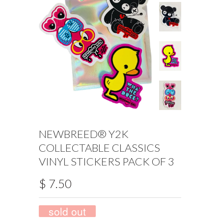
NEWBREED® Y2K
COLLECTABLE CLASSICS
VINYL STICKERS PACK OF 3
$ 7.50