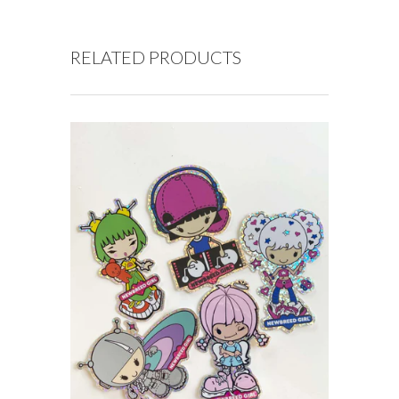
RELATED PRODUCTS