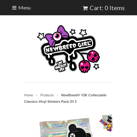
Cart: 0 Items
Menu
Home
Products
NewBreed® Y2K Collectable
>
>
Classics Vinyl Stickers Pack Of 3