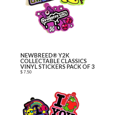
NEWBREED® Y2K
COLLECTABLE CLASSICS
VINYL STICKERS PACK OF 3
$ 7.50