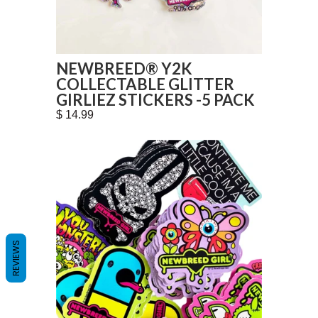
NEWBREED® Y2K
COLLECTABLE GLITTER
GIRLIEZ STICKERS -5 PACK
$ 14.99
REVIEWS