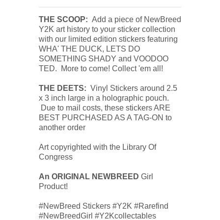
THE SCOOP:
Add a piece of NewBreed
Y2K art history to your sticker collection
with our limited edition stickers featuring
WHA' THE DUCK, LETS DO
SOMETHING SHADY and VOODOO
TED. More to come! Collect 'em all!
THE DEETS:
Vinyl Stickers around 2.5
x 3 inch large in a holographic pouch.
Due to mail costs, these stickers ARE
BEST PURCHASED AS A TAG-ON to
another order
Art copyrighted with the Library Of
Congress
An ORIGINAL NEWBREED
Girl
Product!
#NewBreed Stickers #Y2K #Rarefind
#NewBreedGirl #Y2Kcollectables