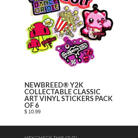
NEWBREED® Y2K
COLLECTABLE CLASSIC
ART VINYL STICKERS PACK
OF 6
$ 10.99
HEY CHECK THIS OUT!