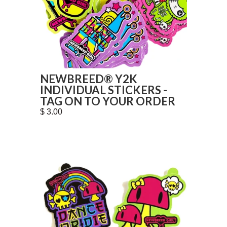
NEWBREED® Y2K
INDIVIDUAL STICKERS -
TAG ON TO YOUR ORDER
$ 3.00