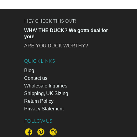
HEY CHECK THIS OUT!
WHA' THE DUCK? We gotta deal for
you!
ARE YOU DUCK WORTHY?
QUICK LINKS
Blog
Contact us
Wholesale Inquiries
Shipping, UK Sizing
Return Policy
Privacy Statement
FOLLOW US