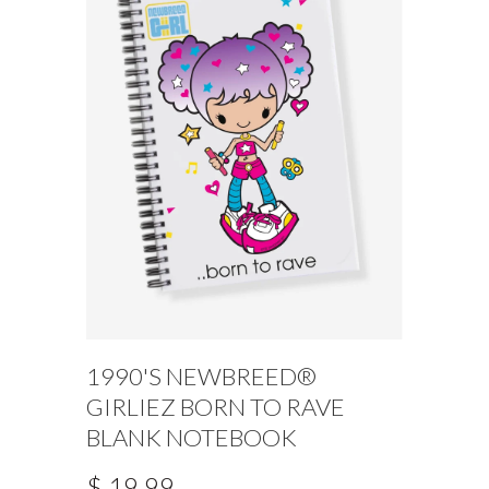
1990'S NEWBREED®
GIRLIEZ BORN TO RAVE
BLANK NOTEBOOK
$ 19.99