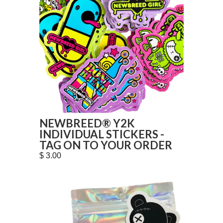
NEWBREED® Y2K
INDIVIDUAL STICKERS -
TAG ON TO YOUR ORDER
$ 3.00