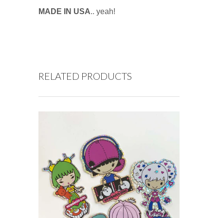
MADE IN USA
.. yeah!
RELATED PRODUCTS