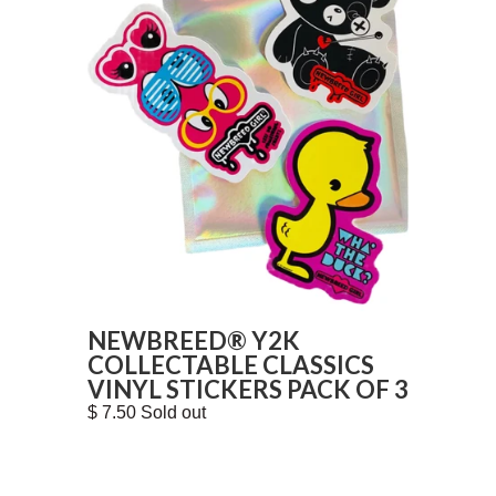
NEWBREED® Y2K
COLLECTABLE CLASSICS
VINYL STICKERS PACK OF 3
$ 7.50 Sold out