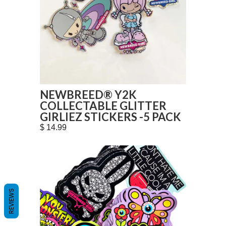
NEWBREED® Y2K
COLLECTABLE GLITTER
GIRLIEZ STICKERS -5 PACK
$ 14.99
REVIEWS