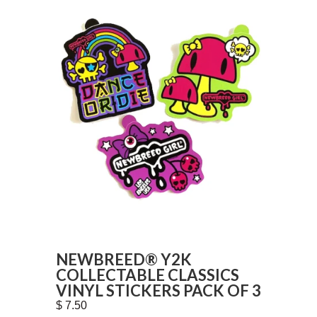
NEWBREED® Y2K
COLLECTABLE CLASSICS
VINYL STICKERS PACK OF 3
$ 7.50