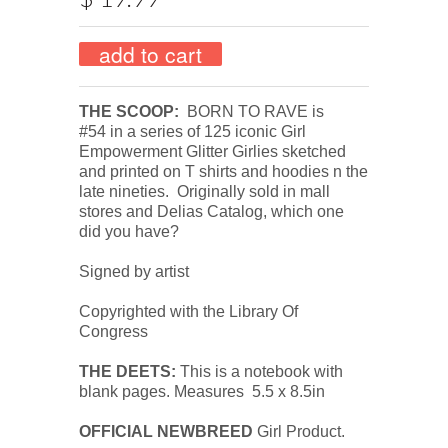
THE SCOOP:
BORN TO RAVE is
#54
in a series of 125 iconic Girl
Empowerment Glitter Girlies sketched
and printed on T shirts and hoodies n the
late nineties.
Originally s
old in mall
stores and Delias Catalog, w
hich one
did you have?
Signed by artist
Copyrighted with the Library Of
Congress
THE DEETS:
This is a notebook with
blank pages. Measures 5.5 x 8.5in
OFFICIAL NEWBREED
Girl Product.