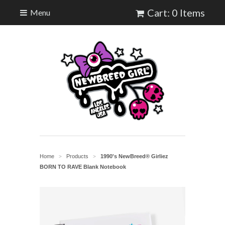
Cart: 0 Items
Menu
Home
Products
1990's NewBreed® Girliez
>
>
BORN TO RAVE Blank Notebook